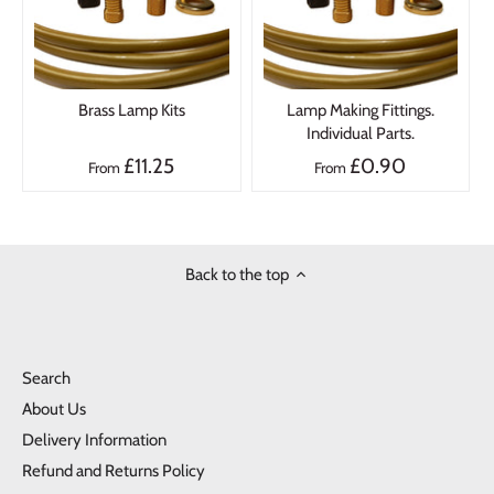
Brass Lamp Kits
Lamp Making Fittings.
Individual Parts.
£11.25
£0.90
From
From
Back to the top
Search
About Us
Delivery Information
Refund and Returns Policy