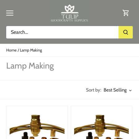
Skip
to
content
Home
/
Lamp Making
Lamp Making
Best Selling
Sort by: